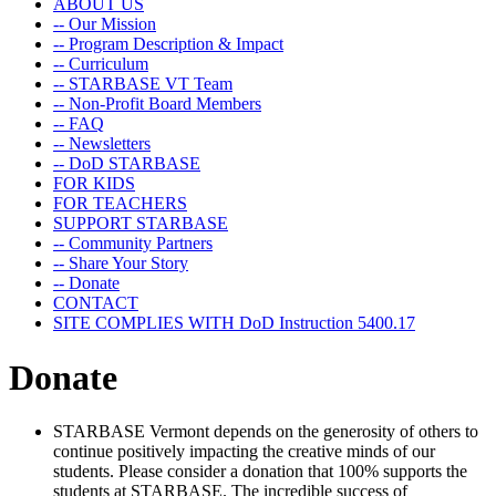
ABOUT US
-- Our Mission
-- Program Description & Impact
-- Curriculum
-- STARBASE VT Team
-- Non-Profit Board Members
-- FAQ
-- Newsletters
-- DoD STARBASE
FOR KIDS
FOR TEACHERS
SUPPORT STARBASE
-- Community Partners
-- Share Your Story
-- Donate
CONTACT
SITE COMPLIES WITH DoD Instruction 5400.17
Donate
STARBASE Vermont depends on the generosity of others to
continue positively impacting the creative minds of our
students. Please consider a donation that 100% supports the
students at STARBASE. The incredible success of