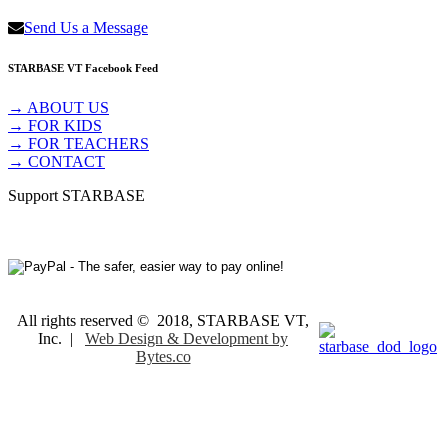
Send Us a Message
STARBASE VT Facebook Feed
→ ABOUT US
→ FOR KIDS
→ FOR TEACHERS
→ CONTACT
Support STARBASE
All rights reserved © 2018, STARBASE VT,
Inc. |
Web Design & Development by
Bytes.co