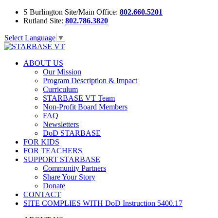
S Burlington Site/Main Office:
802.660.5201
Rutland Site:
802.786.3820
Select Language
▼
ABOUT US
Our Mission
Program Description & Impact
Curriculum
STARBASE VT Team
Non-Profit Board Members
FAQ
Newsletters
DoD STARBASE
FOR KIDS
FOR TEACHERS
SUPPORT STARBASE
Community Partners
Share Your Story
Donate
CONTACT
SITE COMPLIES WITH DoD Instruction 5400.17