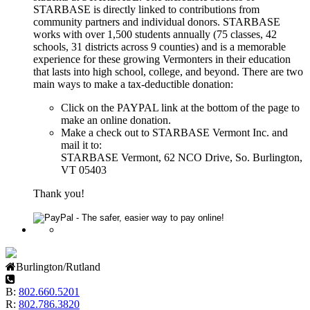
STARBASE is directly linked to contributions from
community partners and individual donors. STARBASE
works with over 1,500 students annually (75 classes, 42
schools, 31 districts across 9 counties) and is a memorable
experience for these growing Vermonters in their education
that lasts into high school, college, and beyond. There are two
main ways to make a tax-deductible donation:
Click on the PAYPAL link at the bottom of the page to
make an online donation.
Make a check out to STARBASE Vermont Inc. and
mail it to:
STARBASE Vermont, 62 NCO Drive, So. Burlington,
VT 05403
Thank you!
Burlington/Rutland
B:
802.660.5201
R:
802.786.3820