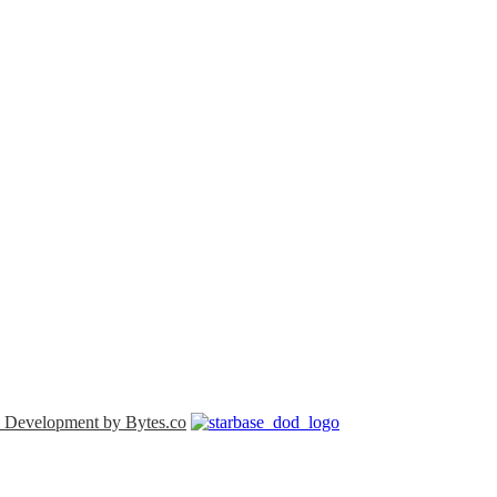
 Development by Bytes.co