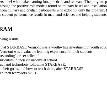
personnel who make learning fun, practical, and relevant. The program 
r through the positive role models found on military bases and instal
rom military and civilian participants who extol not only the program, 
 student performance results in math and science, and helping students d
GRAM
wing results:
id that STARBASE Vermont was a worthwhile investment in youth educ
rmont was a valuable learning experience for their students.
tstanding” or “excellent.”
iculum in their classrooms at school.
e, math and technology following STARBASE.
out their goals, and how to reach them, after STARBASE.
d their teamwork skills.