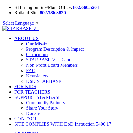
S Burlington Site/Main Office:
802.660.5201
Rutland Site:
802.786.3820
Select Language
▼
ABOUT US
Our Mission
Program Description & Impact
Curriculum
STARBASE VT Team
Non-Profit Board Members
FAQ
Newsletters
DoD STARBASE
FOR KIDS
FOR TEACHERS
SUPPORT STARBASE
Community Partners
Share Your Story
Donate
CONTACT
SITE COMPLIES WITH DoD Instruction 5400.17