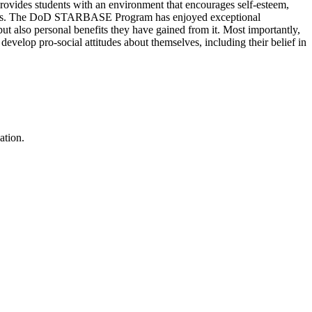
provides students with an environment that encourages self-esteem,
lations. The DoD STARBASE Program has enjoyed exceptional
but also personal benefits they have gained from it. Most importantly,
evelop pro-social attitudes about themselves, including their belief in
ation.