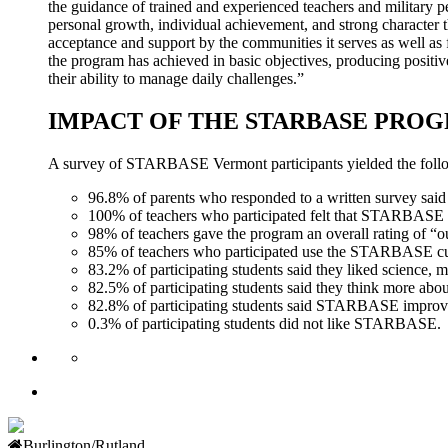
the guidance of trained and experienced teachers and military 
personal growth, individual achievement, and strong characte
acceptance and support by the communities it serves as well as f
the program has achieved in basic objectives, producing positive
their ability to manage daily challenges.”
IMPACT OF THE STARBASE PRO
A survey of STARBASE Vermont participants yielded the follo
96.8% of parents who responded to a written survey sa
100% of teachers who participated felt that STARBASE Ve
98% of teachers gave the program an overall rating of “ou
85% of teachers who participated use the STARBASE curr
83.2% of participating students said they liked scienc
82.5% of participating students said they think more ab
82.8% of participating students said STARBASE improve
0.3% of participating students did not like STARBASE.
Burlington/Rutland