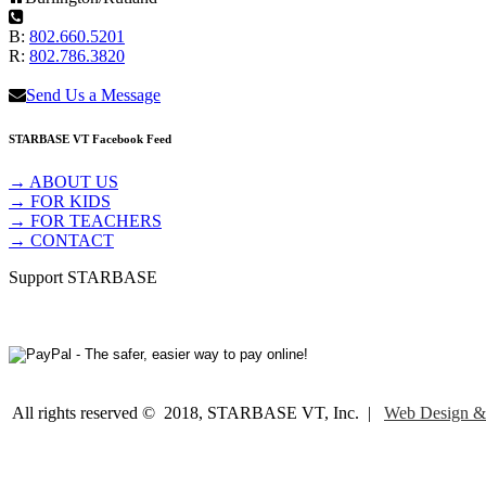
B:
802.660.5201
R:
802.786.3820
Send Us a Message
STARBASE VT Facebook Feed
→ ABOUT US
→ FOR KIDS
→ FOR TEACHERS
→ CONTACT
Support STARBASE
All rights reserved © 2018, STARBASE VT, Inc. |
Web Design &