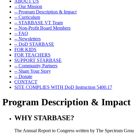
ABOUT US
-- Our Mission
-- Program Description & Impact
-- Curriculum
-- STARBASE VT Team
-- Non-Profit Board Members
-- FAQ
-- Newsletters
-- DoD STARBASE
FOR KIDS
FOR TEACHERS
SUPPORT STARBASE
-- Community Partners
-- Share Your Story
-- Donate
CONTACT
SITE COMPLIES WITH DoD Instruction 5400.17
Program Description & Impact
WHY STARBASE?
The Annual Report to Congress written by The Spectrum Group 