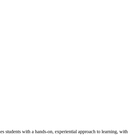
students with a hands-on, experiential approach to learning, with