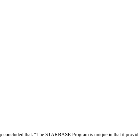
concluded that: “The STARBASE Program is unique in that it provides 