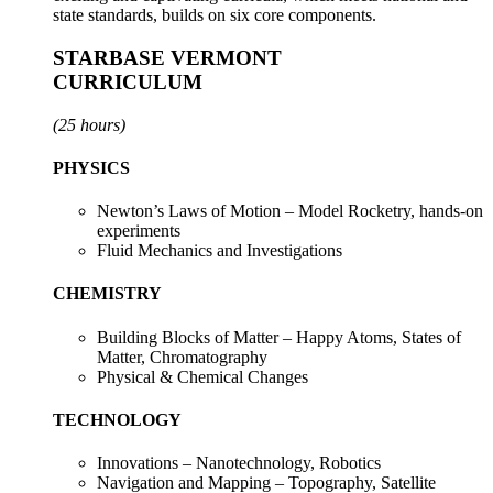
state standards, builds on six core components.
STARBASE VERMONT
CURRICULUM
(25 hours)
PHYSICS
Newton’s Laws of Motion – Model Rocketry, hands-on
experiments
Fluid Mechanics and Investigations
CHEMISTRY
Building Blocks of Matter – Happy Atoms, States of
Matter, Chromatography
Physical & Chemical Changes
TECHNOLOGY
Innovations – Nanotechnology, Robotics
Navigation and Mapping –
Topography, Satellite