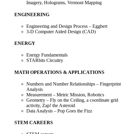
Imagery, Holograms, Vermont Mapping
ENGINEERING
Engineering and Design Process – Eggbert
3-D Computer Aided Design (CAD)
ENERGY
Energy Fundamentals
STARbits Circuitry
MATH OPERATIONS & APPLICATIONS
Numbers and Number Relationships – Fingerprint
Analysis
Measurement – Metric Mission, Robotics
Geometry – Fly on the Ceiling, a coordinate grid
activity, Zap! the Asteroid
Data Analysis – Pop Goes the Fizz
STEM CAREERS