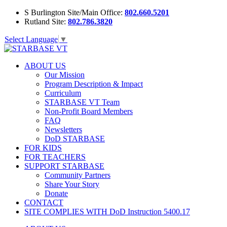
S Burlington Site/Main Office:
802.660.5201
Rutland Site:
802.786.3820
Select Language
▼
ABOUT US
Our Mission
Program Description & Impact
Curriculum
STARBASE VT Team
Non-Profit Board Members
FAQ
Newsletters
DoD STARBASE
FOR KIDS
FOR TEACHERS
SUPPORT STARBASE
Community Partners
Share Your Story
Donate
CONTACT
SITE COMPLIES WITH DoD Instruction 5400.17