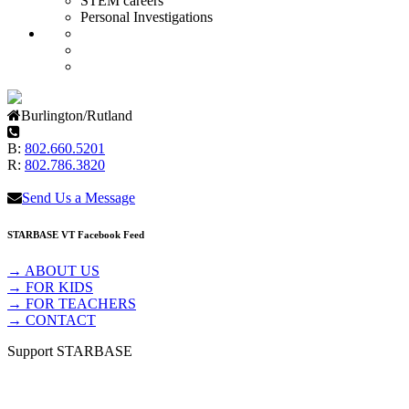
STEM careers
Personal Investigations
Burlington/Rutland
B:
802.660.5201
R:
802.786.3820
Send Us a Message
STARBASE VT Facebook Feed
→ ABOUT US
→ FOR KIDS
→ FOR TEACHERS
→ CONTACT
Support STARBASE