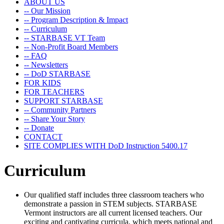
ABOUT US
-- Our Mission
-- Program Description & Impact
-- Curriculum
-- STARBASE VT Team
-- Non-Profit Board Members
-- FAQ
-- Newsletters
-- DoD STARBASE
FOR KIDS
FOR TEACHERS
SUPPORT STARBASE
-- Community Partners
-- Share Your Story
-- Donate
CONTACT
SITE COMPLIES WITH DoD Instruction 5400.17
Curriculum
Our qualified staff includes three classroom teachers who
demonstrate a passion in STEM subjects. STARBASE
Vermont instructors are all current licensed teachers. Our
exciting and captivating curricula, which meets national and