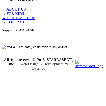
STARBASE VT Facebook Feed
→ ABOUT US
→ FOR KIDS
→ FOR TEACHERS
→ CONTACT
Support STARBASE
All rights reserved © 2018, STARBASE VT,
Inc. |
Web Design & Development by
Bytes.co