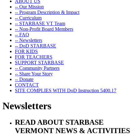
ABOUT US
-- Our Mission
-- Program Description & Impact
-- Curriculum
-- STARBASE VT Team
-- Non-Profit Board Members
-- FAQ
-- Newsletters
-- DoD STARBASE
FOR KIDS
FOR TEACHERS
SUPPORT STARBASE
-- Community Partners
-- Share Your Story
-- Donate
CONTACT
SITE COMPLIES WITH DoD Instruction 5400.17
Newsletters
READ ABOUT STARBASE
VERMONT NEWS & ACTIVITIES