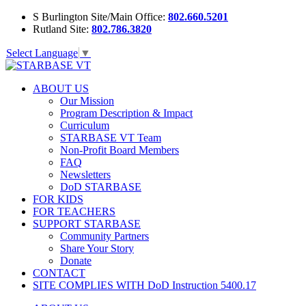
S Burlington Site/Main Office:
802.660.5201
Rutland Site:
802.786.3820
Select Language
▼
ABOUT US
Our Mission
Program Description & Impact
Curriculum
STARBASE VT Team
Non-Profit Board Members
FAQ
Newsletters
DoD STARBASE
FOR KIDS
FOR TEACHERS
SUPPORT STARBASE
Community Partners
Share Your Story
Donate
CONTACT
SITE COMPLIES WITH DoD Instruction 5400.17