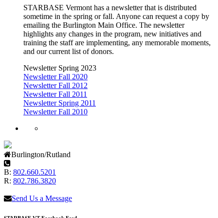
STARBASE Vermont has a newsletter that is distributed
sometime in the spring or fall. Anyone can request a copy by
emailing the Burlington Main Office. The newsletter
highlights any changes in the program, new initiatives and
training the staff are implementing, any memorable moments,
and our current list of donors.
Newsletter Spring 2023
Newsletter Fall 2020
Newsletter Fall 2012
Newsletter Fall 2011
Newsletter Spring 2011
Newsletter Fall 2010
Burlington/Rutland
B:
802.660.5201
R:
802.786.3820
Send Us a Message